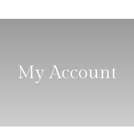
My Account