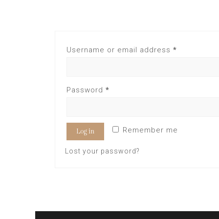
Username or email address
*
Password
*
Remember me
Log in
Lost your password?